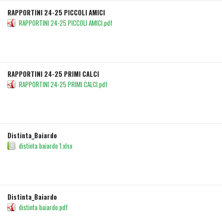
RAPPORTINI 24-25 PICCOLI AMICI
RAPPORTINI 24-25 PICCOLI AMICI.pdf
DETAILS
DOWNLOAD
RAPPORTINI 24-25 PRIMI CALCI
RAPPORTINI 24-25 PRIMI CALCI.pdf
DETAILS
DOWNLOAD
Distinta_Baiardo
distinta baiardo 1.xlsx
DETAILS
DOWNLOAD
Distinta_Baiardo
distinta baiardo.pdf