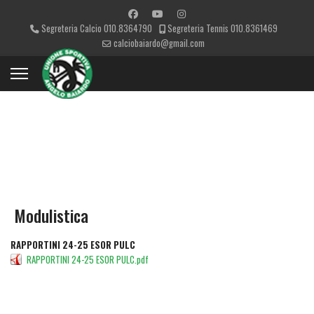
Segreteria Calcio 010.8364790
Segreteria Tennis 010.8361469
calciobaiardo@gmail.com
CATEGORIES
Modulistica
RAPPORTINI 24-25 ESOR PULC
RAPPORTINI 24-25 ESOR PULC.pdf
DETAILS
DOWNLOAD