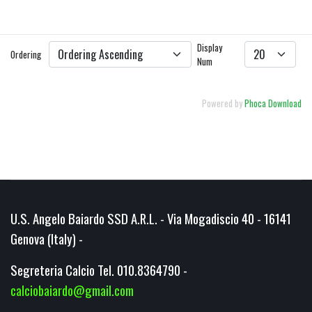
DETAILS
DOWNLOAD
Display
Ordering
Num
Powered by
Phoca Download
U.S. Angelo Baiardo SSD A.R.L. - Via Mogadiscio 40 - 16141
Genova (Italy) -
Segreteria Calcio Tel. 010.8364790 -
calciobaiardo@gmail.com